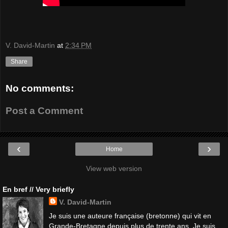
V. David-Martin
at
2:34 PM
Share
No comments:
Post a Comment
‹
›
Home
View web version
En bref // Very briefly
V. David-Martin
Je suis une auteure française (bretonne) qui vit en
Grande-Bretagne depuis plus de trente ans. Je suis