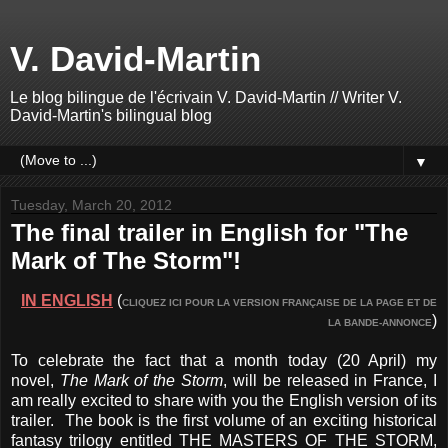
V. David-Martin
Le blog bilingue de l'écrivain V. David-Martin // Writer V.
David-Martin's bilingual blog
▼
Tuesday, March 20, 2012
The final trailer in English for "The
Mark of The Storm"!
IN ENGLISH
(
CLIQUEZ ICI POUR LA VERSION FRANÇAISE DE LA PAGE ET DE
)
LA BANDE-ANNONCE
To celebrate the fact that a month today (20 April) my
novel,
The Mark of the Storm
, will be released in France, I
am really excited to share with you the English version of its
trailer. The book is the first volume of an exciting historical
fantasy trilogy entitled THE MASTERS OF THE STORM,