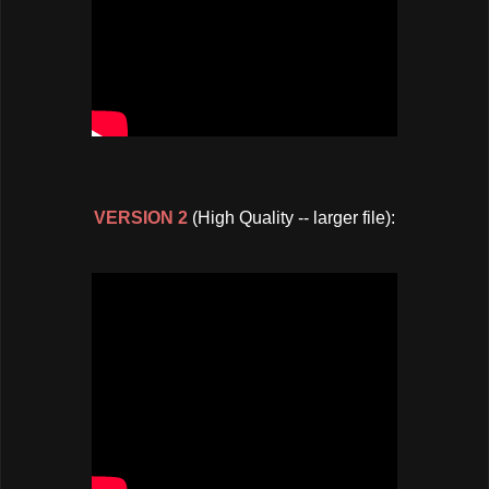
VERSION 2
(High Quality -- larger file):