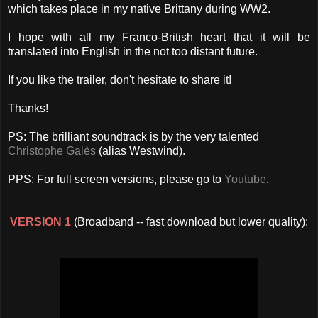
which takes place in my native Brittany during WW2.
I hope with all my Franco-British heart that it will be
translated into English in the not too distant future.
If you like the trailer, don't hesitate to share it!
Thanks!
PS: The brilliant soundtrack is by the very talented
Christophe Galès
(alias Westwind).
PPS: For full screen versions, please go to
Youtube
.
VERSION 1
(Broadband -- fast download but lower quality):